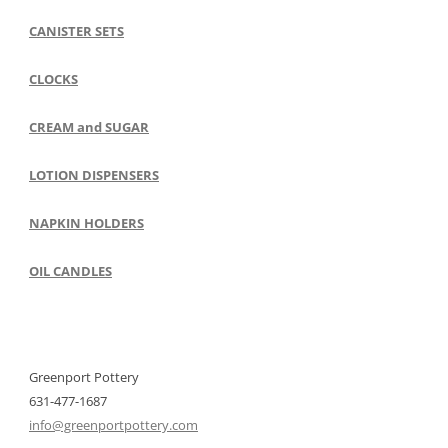
CANISTER SETS
CLOCKS
CREAM and SUGAR
LOTION DISPENSERS
NAPKIN HOLDERS
OIL CANDLES
Greenport Pottery
631-477-1687
info@greenportpottery.com