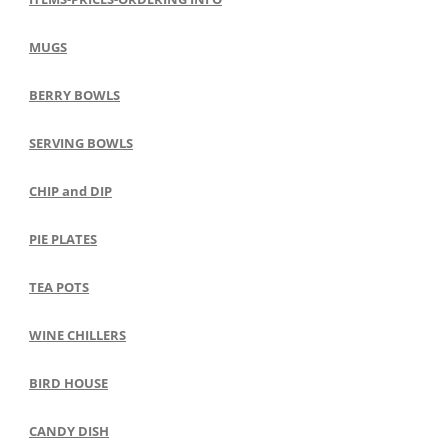
MUGS
BERRY BOWLS
SERVING BOWLS
CHIP and DIP
PIE PLATES
TEA POTS
WINE CHILLERS
BIRD HOUSE
CANDY DISH