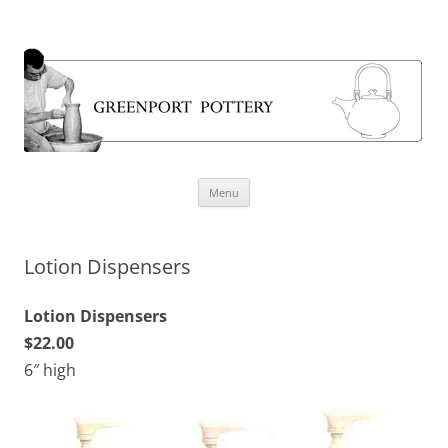
Greenport Pottery
Skip
Menu
to
content
Lotion Dispensers
Lotion Dispensers
$22.00
6″ high