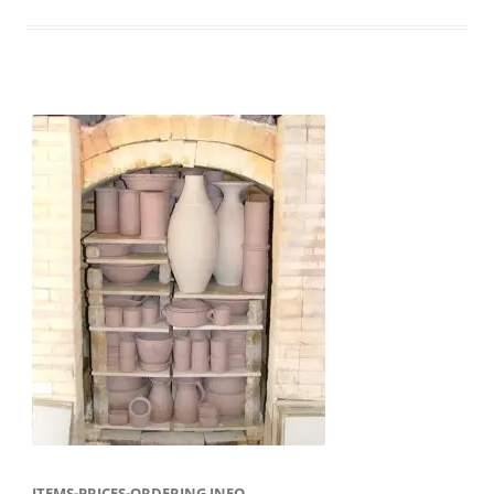
ITEMS-PRICES-ORDERING INFO